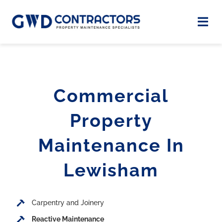
Skip
to
Togg
Navi
content
Home
Commercial
About
Property
Case Studies
Maintenance In
Services
Lewisham
Contact
Carpentry and Joinery
Reactive Maintenance