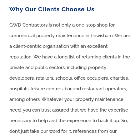
Why Our Clients Choose Us
GWD Contractors is not only a one-stop shop for
commercial property maintenance in Lewisham. We are
a client-centric organisation with an excellent
reputation. We have a long list of returning clients in the
private and public sectors, including property
developers, retailers, schools, office occupiers, charities,
hospitals, leisure centres, bar and restaurant operators,
among others. Whatever your property maintenance
need, you can trust assured that we have the expertise
necessary to help and the experience to back it up. So,
don’t just take our word for it, references from our