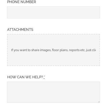
PHONE NUMBER
ATTACHMENTS
HOW CAN WE HELP?
*