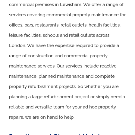
commercial premises in
Lewisham
. We offer a range of
services covering commercial property maintenance for
offices, bars, restaurants, retail outlets, health facilities,
leisure facilities, schools and retail outlets across
London. We have the expertise required to provide a
range of construction and commercial property
maintenance services. Our
services
include reactive
maintenance, planned maintenance and complete
property refurbishment projects. So whether you are
planning a large refurbishment project or simply need a
reliable and versatile team for your ad hoc property
repairs, we are on hand to help.