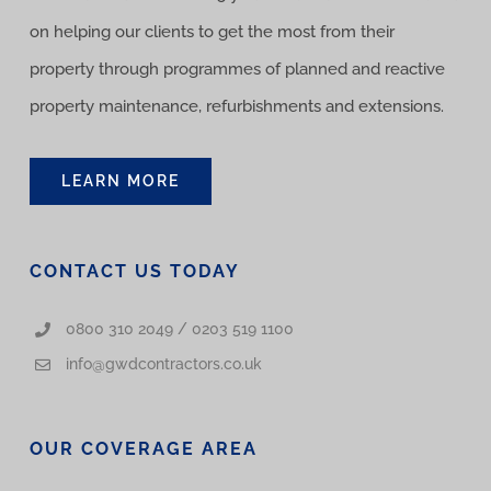
on helping our clients to get the most from their
property through programmes of planned and reactive
property maintenance, refurbishments and extensions.
LEARN MORE
CONTACT US TODAY
0800 310 2049 / 0203 519 1100
info@gwdcontractors.co.uk
OUR COVERAGE AREA