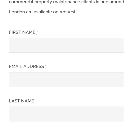
commercial property maintenance clients in and around
London are available on request.
FIRST NAME
*
EMAIL ADDRESS
*
LAST NAME