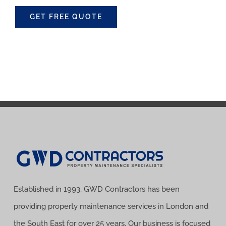
GET FREE QUOTE
Established in 1993, GWD Contractors has been
providing property maintenance services in London and
the South East for over 25 years. Our business is focused