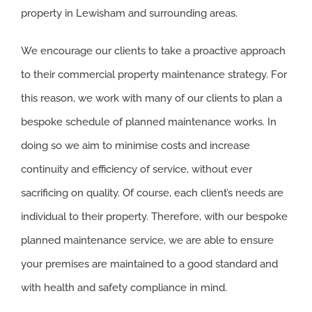
property in Lewisham and surrounding areas.
We encourage our clients to take a proactive approach
to their commercial property maintenance strategy. For
this reason, we work with many of our clients to plan a
bespoke schedule of planned maintenance works. In
doing so we aim to minimise costs and increase
continuity and efficiency of service, without ever
sacrificing on quality. Of course, each client’s needs are
individual to their property. Therefore, with our bespoke
planned maintenance service, we are able to ensure
your premises are maintained to a good standard and
with health and safety compliance in mind.