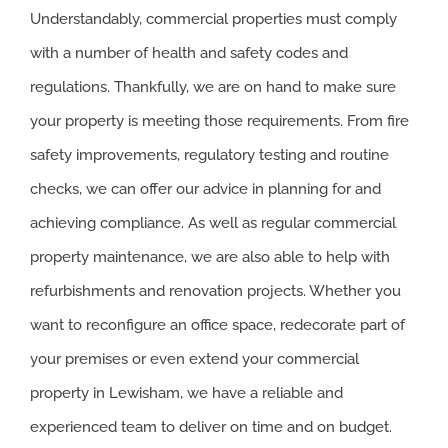
Understandably, commercial properties must comply
with a number of health and safety codes and
regulations. Thankfully, we are on hand to make sure
your property is meeting those requirements. From fire
safety improvements, regulatory testing and routine
checks, we can offer our advice in planning for and
achieving compliance. As well as regular commercial
property maintenance, we are also able to help with
refurbishments and renovation projects. Whether you
want to reconfigure an office space, redecorate part of
your premises or even extend your commercial
property in Lewisham, we have a reliable and
experienced team to deliver on time and on budget.