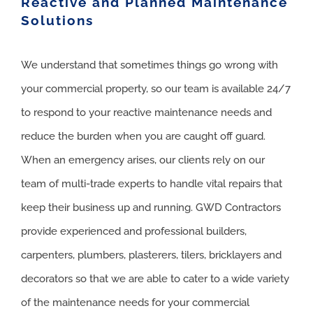
Reactive and Planned Maintenance
Solutions
We understand that sometimes things go wrong with
your commercial property, so our team is available 24/7
to respond to your reactive maintenance needs and
reduce the burden when you are caught off guard.
When an emergency arises, our clients rely on our
team of multi-trade experts to handle vital repairs that
keep their business up and running. GWD Contractors
provide experienced and professional builders,
carpenters, plumbers, plasterers, tilers, bricklayers and
decorators so that we are able to cater to a wide variety
of the maintenance needs for your commercial