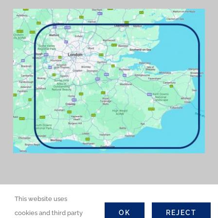
This website uses
OK
REJECT
cookies and third party
©COPYRIGHT 2026 | GWD Contractors Ltd. All Rights Reserved