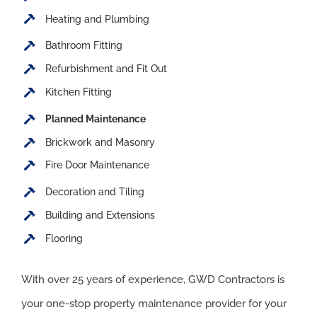
Heating and Plumbing
Bathroom Fitting
Refurbishment and Fit Out
Kitchen Fitting
Planned Maintenance
Brickwork and Masonry
Fire Door Maintenance
Decoration and Tiling
Building and Extensions
Flooring
With over 25 years of experience, GWD Contractors is
your one-stop property maintenance provider for your