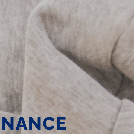
ENANCE