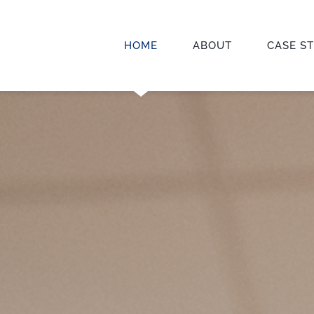
HOME
ABOUT
CASE S