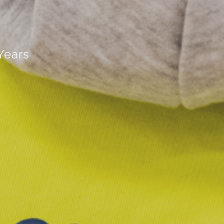
Years