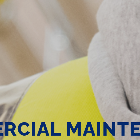
RCIAL MAINT