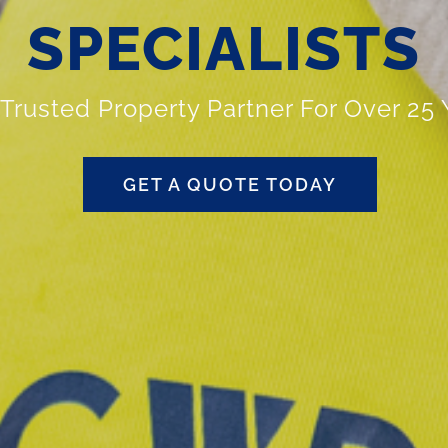
SPECIALISTS
 Trusted Property Partner For Over 25 
GET A QUOTE TODAY