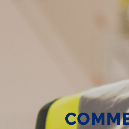
COMME