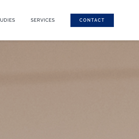
TUDIES
SERVICES
CONTACT