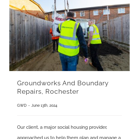
Groundworks And Boundary
Repairs, Rochester
GWD
-
June 13th, 2024
Our client, a major social housing provider,
approached us to help them plan and manage a