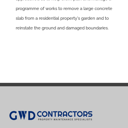
programme of works to remove a large concrete
slab from a residential property's garden and to
reinstate the ground and damaged boundaries.