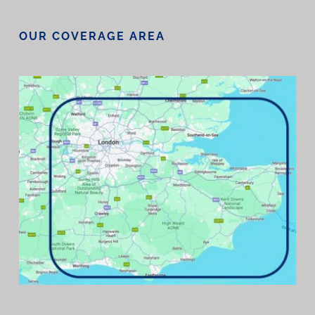
OUR COVERAGE AREA