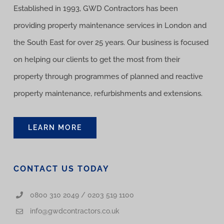
Established in 1993, GWD Contractors has been
providing property maintenance services in London and
the South East for over 25 years. Our business is focused
on helping our clients to get the most from their
property through programmes of planned and reactive
property maintenance, refurbishments and extensions.
LEARN MORE
CONTACT US TODAY
0800 310 2049 / 0203 519 1100
info@gwdcontractors.co.uk