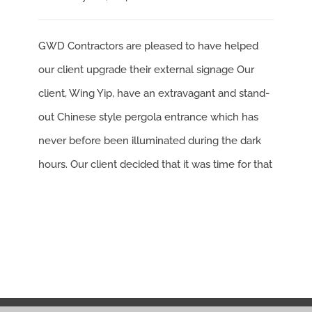
GWD Contractors are pleased to have helped
our client upgrade their external signage Our
client, Wing Yip, have an extravagant and stand-
out Chinese style pergola entrance which has
never before been illuminated during the dark
hours. Our client decided that it was time for that