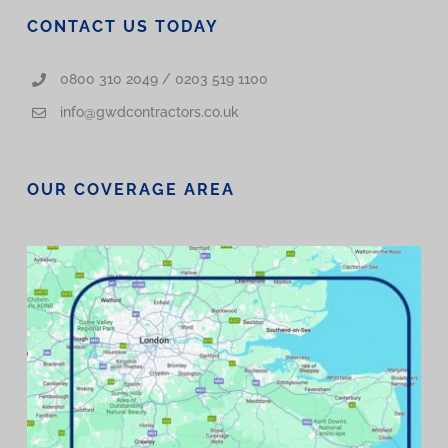
CONTACT US TODAY
0800 310 2049 / 0203 519 1100
info@gwdcontractors.co.uk
OUR COVERAGE AREA