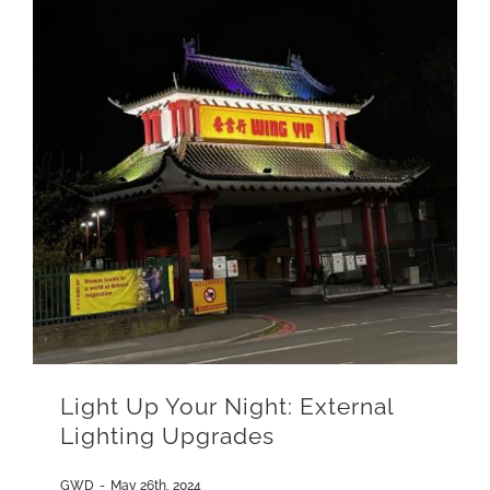
Light Up Your Night: External
Lighting Upgrades
GWD
-
May 26th, 2024