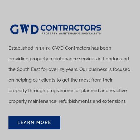
Established in 1993, GWD Contractors has been
providing property maintenance services in London and
the South East for over 25 years. Our business is focused
on helping our clients to get the most from their
property through programmes of planned and reactive
property maintenance, refurbishments and extensions.
LEARN MORE